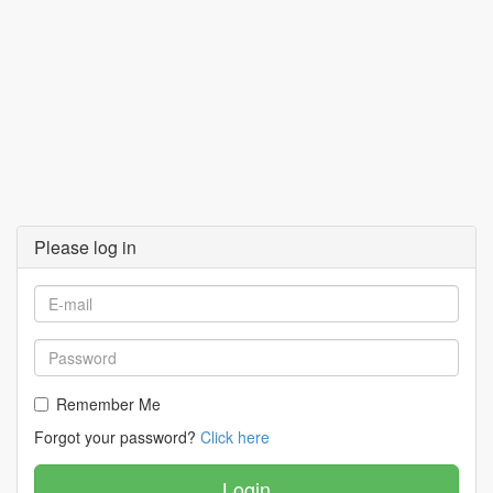
Please log in
Remember Me
Forgot your password?
Click here